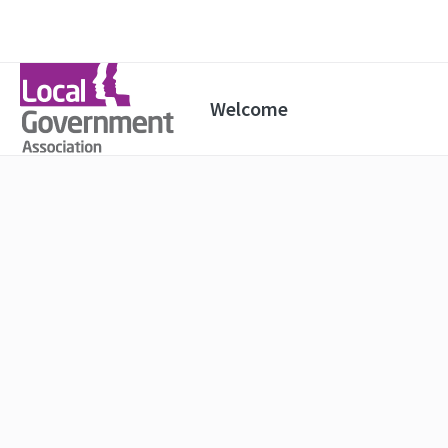
Welcome