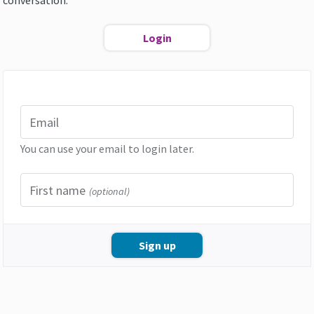
conversation.
Login
Email
You can use your email to login later.
First name
(optional)
Sign up