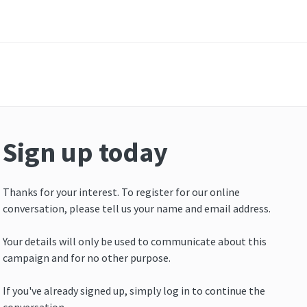
Sign up today
Thanks for your interest. To register for our online
conversation, please tell us your name and email address.
Your details will only be used to communicate about this
campaign and for no other purpose.
If you've already signed up, simply log in to continue the